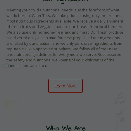
Meeting your child’s nutritional needs is at the forefront of what
we do here at Cater Tots. We take pride in using only the freshest,
most nutritious ingredients available. We receive a daily shipment
of fresh fruits and veggies that are purchased from local farmers.
We also use only hormone-free milk and meat. Our fresh produce
is delivered daily just in time for meal prep. All of our ingredients
are rated by our dietitian, and we only purchase ingredients from
reputable USDA approved suppliers. We follow all of the USDA
and nutritional guidelines for every meal we serve. Rest assured,
the safety and nutritional well-being of your children is of the
utmost importance to us.
Learn More
Who We Are