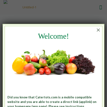
×
Welcome!
Great Meals
for growing minds
Contact Us
Did you know that Catertots.com is a mobile compatible
website and you are able to create a direct link (applink) on
your homepage (app page). Please see instructions