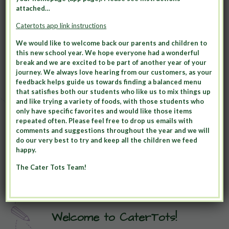
attached…
Catertots app link instructions
We would like to welcome back our parents and children to
this new school year. We hope everyone had a wonderful
break and we are excited to be part of another year of your
journey. We always love hearing from our customers, as your
feedback helps guide us towards finding a balanced menu
that satisfies both our students who like us to mix things up
and like trying a variety of foods, with those students who
only have specific favorites and would like those items
repeated often. Please feel free to drop us emails with
comments and suggestions throughout the year and we will
do our very best to try and keep all the children we feed
happy.
The Cater Tots Team!
Welcome to CaterTots!