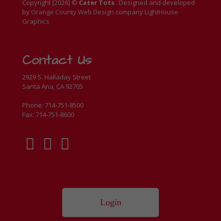
Copyright [
2026
] ©
Cater Tots
. Designed and developed
by
Orange County Web Design
company
LightHouse
Graphics
Contact Us
2929 S. Halladay Street
Santa Ana, CA 92705
Phone: 714-751-8500
Fax: 714-751-8600
Login