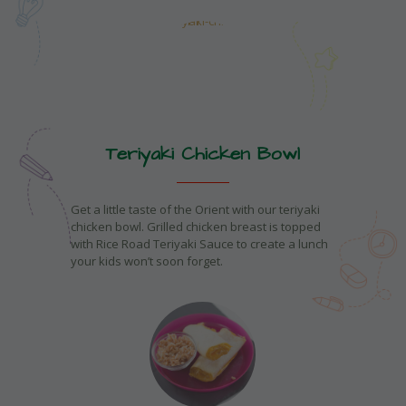
Teriyaki Chicken Bowl
Get a little taste of the Orient with our teriyaki
chicken bowl. Grilled chicken breast is topped
with Rice Road Teriyaki Sauce to create a lunch
your kids won’t soon forget.