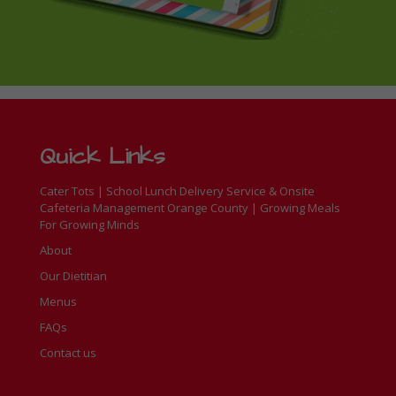
Quick Links
Cater Tots | School Lunch Delivery Service & Onsite
Cafeteria Management Orange County | Growing Meals
For Growing Minds
About
Our Dietitian
Menus
FAQs
Contact us