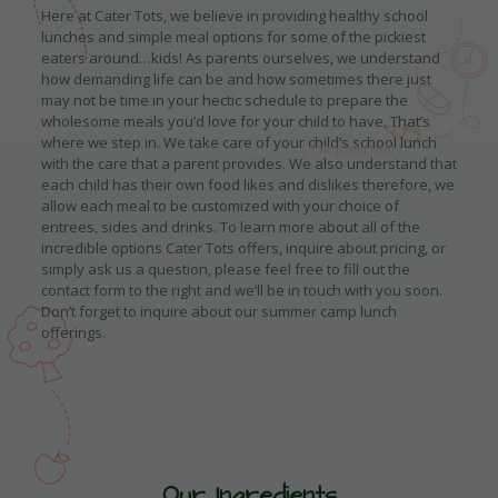
Here at Cater Tots, we believe in providing healthy school
lunches and simple meal options for some of the pickiest
eaters around…kids! As parents ourselves, we understand
how demanding life can be and how sometimes there just
may not be time in your hectic schedule to prepare the
wholesome meals you’d love for your child to have. That’s
where we step in. We take care of your child’s school lunch
with the care that a parent provides. We also understand that
each child has their own food likes and dislikes therefore, we
allow each meal to be customized with your choice of
entrees, sides and drinks. To learn more about all of the
incredible options Cater Tots offers, inquire about pricing, or
simply ask us a question, please feel free to fill out the
contact form to the right and we’ll be in touch with you soon.
Don’t forget to inquire about our summer camp lunch
offerings.
Our Ingredients