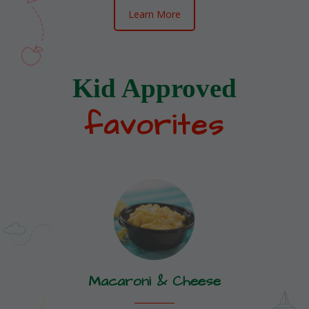
Learn More
Kid Approved
favorites
Macaroni & Cheese