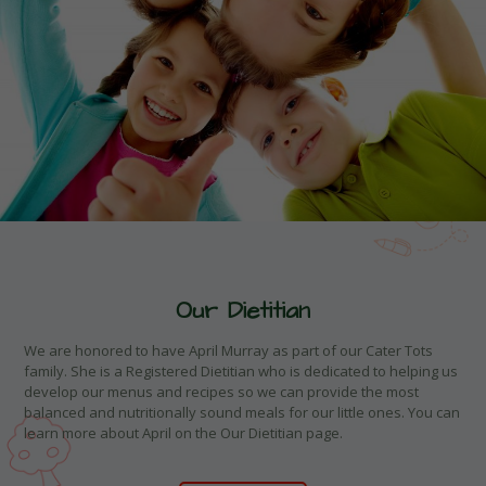
Our Dietitian
We are honored to have April Murray as part of our Cater Tots
family. She is a Registered Dietitian who is dedicated to helping us
develop our menus and recipes so we can provide the most
balanced and nutritionally sound meals for our little ones. You can
learn more about April on the Our Dietitian page.