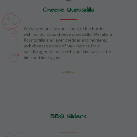
Cheese Quesadilla
We take your little ones south of the border
with our delicious cheese quesadilla. We take a
flour tortilla and layer cheddar and monterey
jack cheeses on top of Mexican rice for a
satisfying, nutritious lunch your kids will ask for
time and time again.
BBQ Sliders