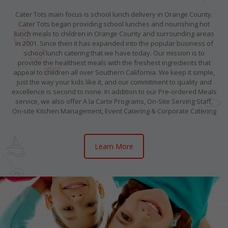
Cater Tots main focus is school lunch delivery in Orange County.
Cater Tots began providing school lunches and nourishing hot
lunch meals to children in Orange County and surrounding areas
in 2001. Since then it has expanded into the popular business of
school lunch catering that we have today. Our mission is to
provide the healthiest meals with the freshest ingredients that
appeal to children all over Southern California. We keep it simple,
just the way your kids like it, and our commitment to quality and
excellence is second to none. In addition to our Pre-ordered Meals
service, we also offer A la Carte Programs, On-Site Serving Staff,
On-site Kitchen Management, Event Catering & Corporate Catering
Learn More