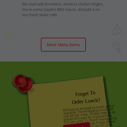
We start with boneless, skinless chicken thighs,
mix in some Gayle’s BBQ Sauce, and pile it on
our fresh slider rolls.
More Menu Items
Forget To
Order Lunch?
We have an emergency lunch option
available. The emergency lunch will
cost $8 per meal. Orders need to be
placed and paid for anytime from
9:01am until 11:30pm the day prior
to service for Tuesday-Friday service
days, and from 9:01 am Fri until