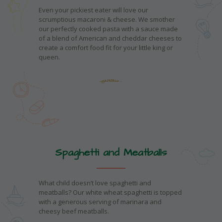
Even your pickiest eater will love our
scrumptious macaroni & cheese. We smother
our perfectly cooked pasta with a sauce made
of a blend of American and cheddar cheeses to
create a comfort food fit for your little king or
queen.
Spaghetti and Meatballs
What child doesn’t love spaghetti and
meatballs? Our white wheat spaghetti is topped
with a generous serving of marinara and
cheesy beef meatballs.